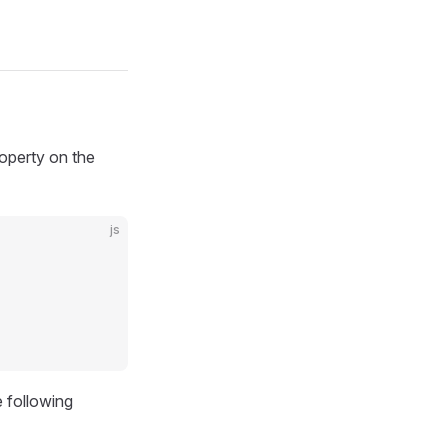
operty on the
js
e following