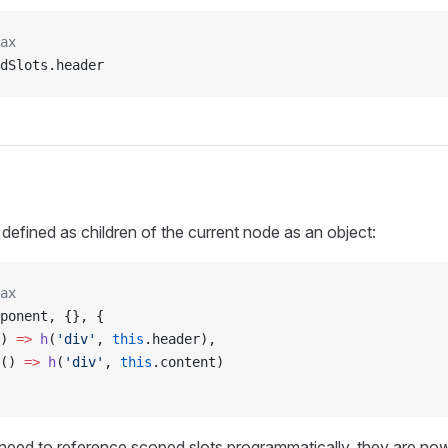
ax
dSlots.header
e defined as children of the current node as an object:
ax
ponent, {}, {
) 
=>
 h
(
'div'
, 
this
.header),
() 
=>
 h
(
'div'
, 
this
.content)
ed to reference scoped slots programmatically, they are now 