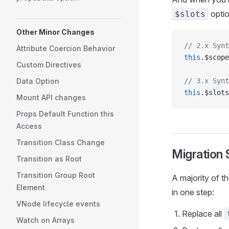
optio
$slots
Other Minor Changes
// 2.x Synt
Attribute Coercion Behavior
this
.$scope
Custom Directives
Data Option
// 3.x Synt
this
.$slots
Mount API changes
Props Default Function this
Access
Transition Class Change
Migration 
Transition as Root
Transition Group Root
A majority of t
Element
in one step:
VNode lifecycle events
Replace all
Watch on Arrays