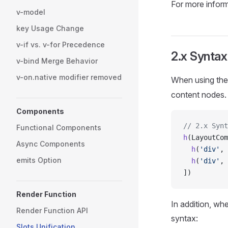
For more inform
v-model
key Usage Change
v-if vs. v-for Precedence
2.x Syntax
v-bind Merge Behavior
v-on.native modifier removed
When using the 
content nodes.
Components
// 2.x Synt
Functional Components
h
(LayoutCom
Async Components
  h
(
'div'
, 
emits Option
  h
(
'div'
, 
])
Render Function
In addition, wh
Render Function API
syntax:
Slots Unification