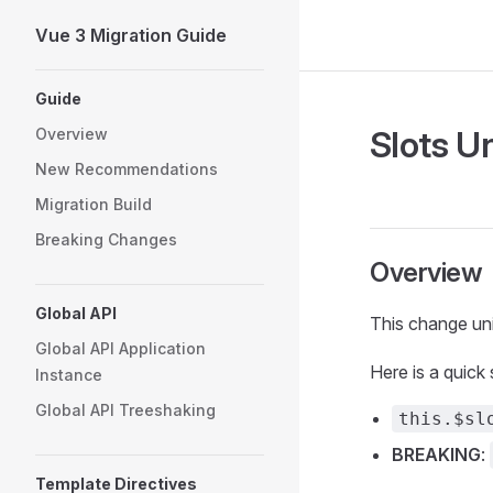
Vue 3 Migration Guide
Skip to content
Sidebar Navigation
Guide
Slots Un
Overview
New Recommendations
Migration Build
Breaking Changes
Overview
Global API
This change uni
Global API Application
Here is a quic
Instance
Global API Treeshaking
this.$sl
BREAKING
:
Template Directives