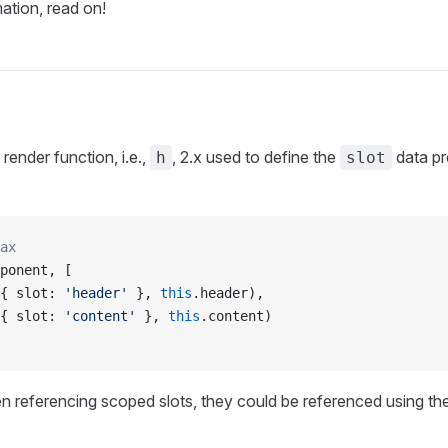
ation, read on!
render function, i.e.,
, 2.x used to define the
data pr
h
slot
ax
ponent, [
{ slot: 
'header'
 }, 
this
.header),
{ slot: 
'content'
 }, 
this
.content)
en referencing scoped slots, they could be referenced using th