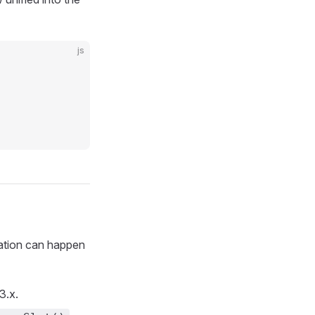
js
ration can happen
3.x.