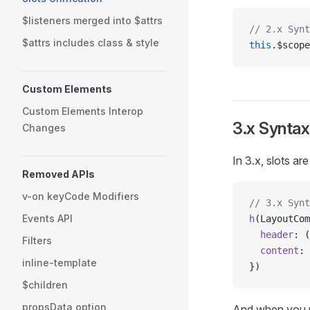
$listeners merged into $attrs
// 2.x Synt
$attrs includes class & style
this
.$scope
Custom Elements
Custom Elements Interop
3.x Syntax
Changes
In 3.x, slots ar
Removed APIs
v-on keyCode Modifiers
// 3.x Synt
Events API
h
(LayoutCom
  header
: (
Filters
  content
: 
inline-template
})
$children
propsData option
And when you ne