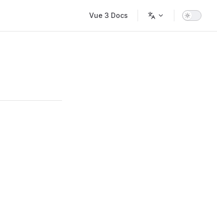
Main Navigation
Vue 3 Docs