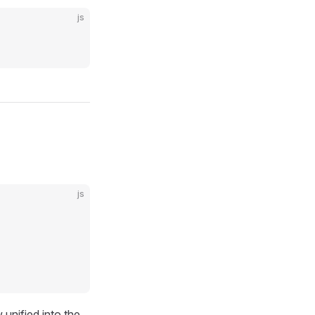
js
js
unified into the