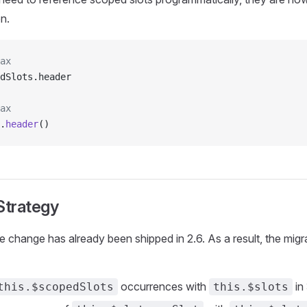
n.
ax
dSlots.header
ax
.
header
()
Strategy
he change has already been shipped in 2.6. As a result, the mig
occurrences with
in 
this.$scopedSlots
this.$slots