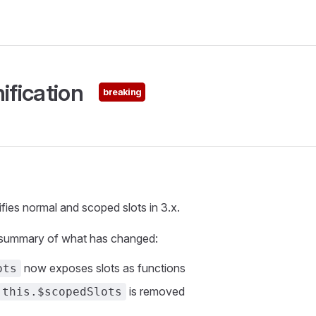
ification
breaking
fies normal and scoped slots in 3.x.
k summary of what has changed:
now exposes slots as functions
ots
is removed
this.$scopedSlots